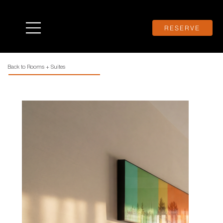
RESERVE
Back to Rooms + Suites