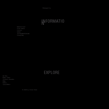
Managed by
INFORMATIO
N
Business Travel
Press + Media
Careers
Contact
The Wentworth Collection
Privacy Policy
EXPLORE
Our Story
Rooms + Suites
Services + Amenities
Dining
Gallery
Special Offers
© 2026 by Arden Hotel