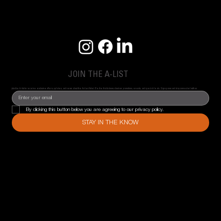
JOIN THE A-LIST
Join the A-list to receive exclusive offers, updates, and news about the Arden Hotel. Be the first to know about our promotions, events, and special deals. Sign up now and stay connected with us.
By clicking this button below you are agreeing to our privacy policy.
STAY IN THE KNOW