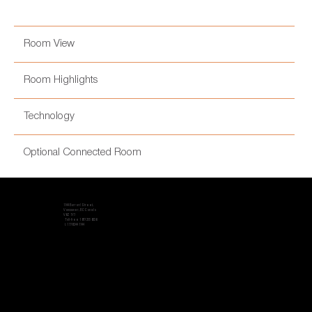
Room View
Room Highlights
Technology
Optional Connected Room
1144 Burrard Street,
Vancouver, BC Canada
V6Z 1Y7
Toll-free 1 877 255 6336
t. 1 778 244 1144