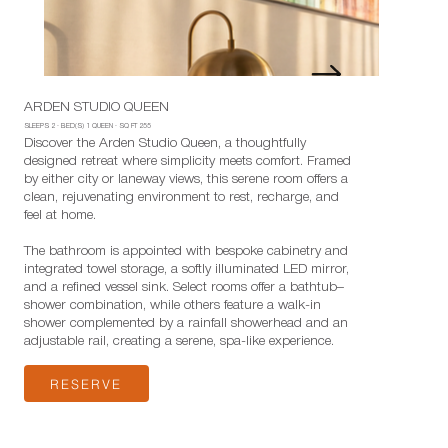
ARDEN STUDIO QUEEN
SLEEPS
2
·
BED(S)
1 QUEEN
· SQ FT
255
Discover the Arden Studio Queen, a thoughtfully
designed retreat where simplicity meets comfort. Framed
by either city or laneway views, this serene room offers a
clean, rejuvenating environment to rest, recharge, and
feel at home.
The bathroom is appointed with bespoke cabinetry and
integrated towel storage, a softly illuminated LED mirror,
and a refined vessel sink. Select rooms offer a bathtub–
shower combination, while others feature a walk-in
shower complemented by a rainfall showerhead and an
adjustable rail, creating a serene, spa-like experience.
RESERVE