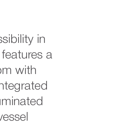
ibility in
 features a
om with
integrated
luminated
vessel