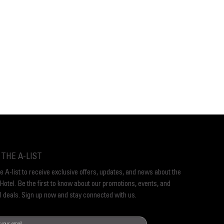
 THE A-LIST
he A-list to receive exclusive offers, updates, and news about the
Hotel. Be the first to know about our promotions, events, and
l deals. Sign up now and stay connected with us.