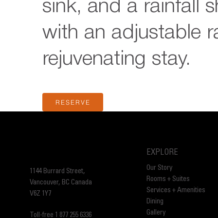
sink, and a rainfall 
with an adjustable ra
rejuvenating stay.
RESERVE
EXPLORE
Our Story
1144 Burrard Street,
Rooms + Suites
Vancouver, BC Canada
Services + Amenities
V6Z 1Y7
Dining
Gallery
Toll-free 1 877 255 6336