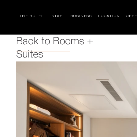
THE HOTEL
STAY
BUSINESS
LOCATION
OFF
Back to Rooms +
Suites