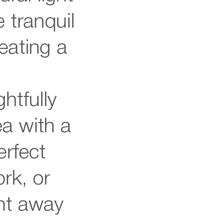
 tranquil
reating a
e
htfully
ea with a
erfect
rk, or
nt away