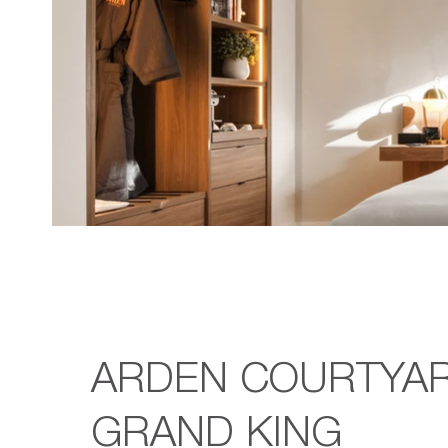
ARDEN COURTYA
GRAND KING