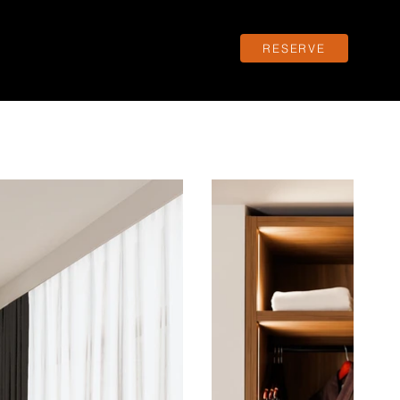
RESERVE