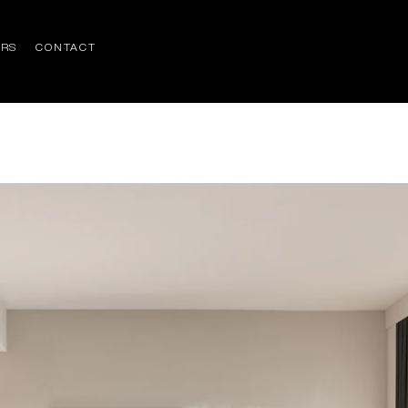
ERS
CONTACT