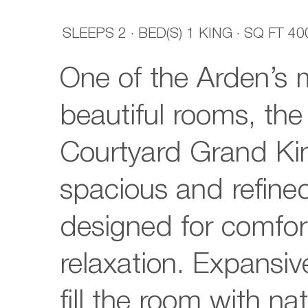
SLEEPS
2
·
BED(S)
1 KING
· SQ FT
40
One of the Arden’s 
beautiful rooms, th
Courtyard Grand Kin
spacious and refined
designed for comfor
relaxation. Expansi
fill the room with nat