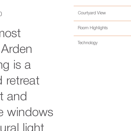
Courtyard View
0
Room Highlights
most
Technology
e Arden
g is a
 retreat
t and
ve windows
ural light