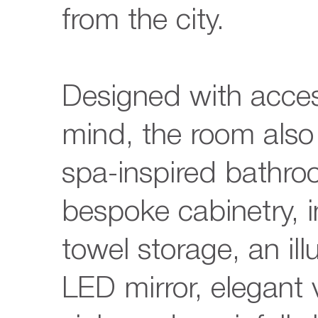
from the city.
Designed with access
mind, the room also
spa-inspired bathro
bespoke cabinetry, 
towel storage, an il
LED mirror, elegant 