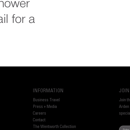
shower
il for a
INFORMATION
JOIN
Business Travel
Join t
Press + Media
Arden 
Careers
specia
Contact
The Wentworth Collection