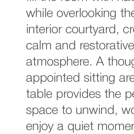
while overlooking the
interior courtyard, c
calm and restorativ
atmosphere. A thoug
appointed sitting ar
table provides the p
space to unwind, wo
enjoy a quiet mome