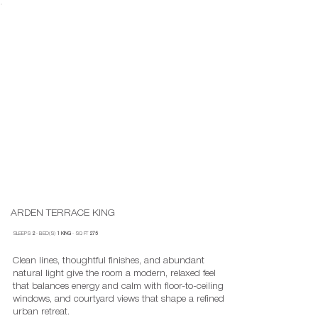
ARDEN TERRACE KING
SLEEPS
2
· BED(S)
1 KING
· SQ FT
275
Clean lines, thoughtful finishes, and abundant
natural light give the room a modern, relaxed feel
that balances energy and calm with floor-to-ceiling
windows, and courtyard views that shape a refined
urban retreat.