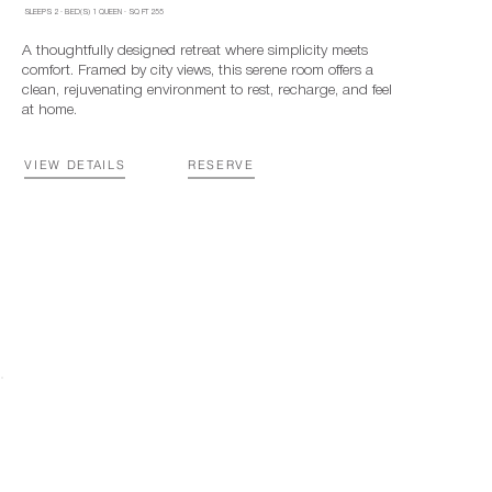
SLEEPS
2
·
BED(S)
1 QUEEN
· SQ FT
255
A thoughtfully designed retreat where simplicity meets
comfort. Framed by city views, this serene room offers a
clean, rejuvenating environment to rest, recharge, and feel
at home.
VIEW DETAILS
RESERVE