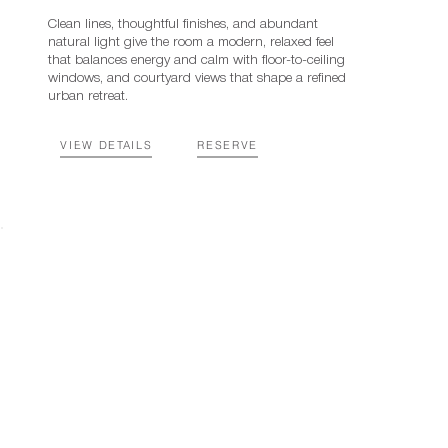
Clean lines, thoughtful finishes, and abundant
natural light give the room a modern, relaxed feel
that balances energy and calm with floor-to-ceiling
windows, and courtyard views that shape a refined
urban retreat.
VIEW DETAILS
RESERVE