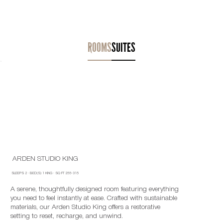
ROOMS
SUITES
ARDEN STUDIO KING
SLEEPS
2
·
BED(S)
1 KING
· SQ FT
255-315
A serene, thoughtfully designed room featuring everything
you need to feel instantly at ease. Crafted with sustainable
materials, our Arden Studio King offers a restorative
setting to reset, recharge, and unwind.