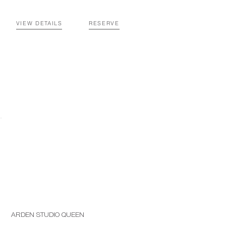
VIEW DETAILS
RESERVE
ARDEN STUDIO QUEEN