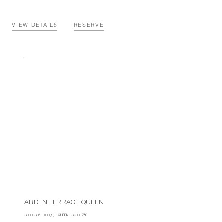
VIEW DETAILS
RESERVE
ARDEN TERRACE QUEEN
SLEEPS
2
·
BED(S)
1 QUEEN
·
SQ FT
270