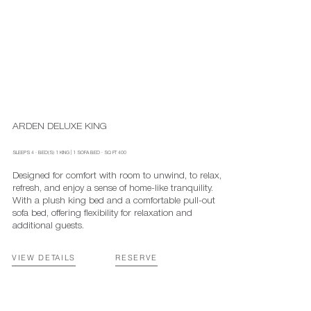
ARDEN DELUXE KING
SLEEPS
4
·
BED(S)
1 KING | 1 SOFA BED
· SQ FT
400
Designed for comfort with room to unwind, to relax,
refresh, and enjoy a sense of home-like tranquility.
With a plush king bed and a comfortable pull-out
sofa bed, offering flexibility for relaxation and
additional guests.
RESERVE
VIEW DETAILS