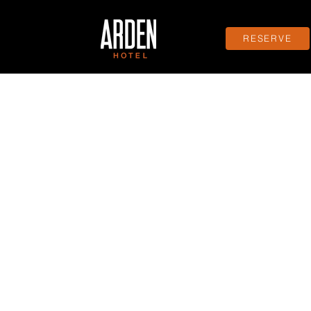
RESERVE